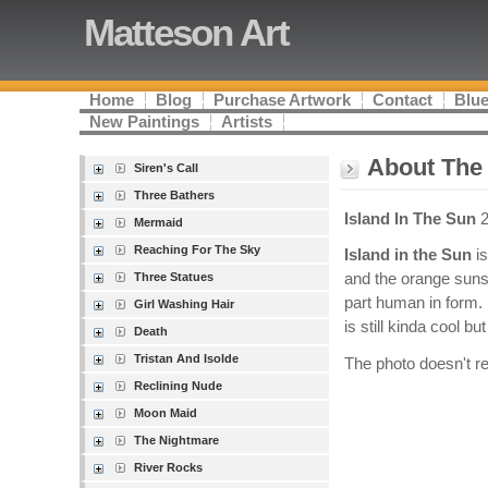
Matteson Art
Home
Blog
Purchase Artwork
Contact
Blue
New Paintings
Artists
About The 
Siren's Call
Three Bathers
Island In The Sun
2
Mermaid
Reaching For The Sky
Island in the Sun
is
Three Statues
and the orange sunse
part human in form. 
Girl Washing Hair
is still kinda cool bu
Death
Tristan And Isolde
The photo doesn't rea
Reclining Nude
Moon Maid
The Nightmare
River Rocks