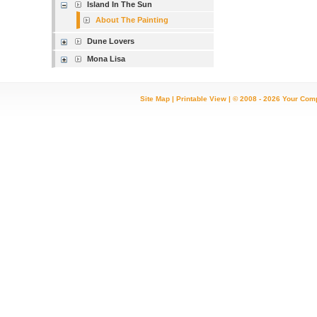
Island In The Sun
About The Painting
Dune Lovers
Mona Lisa
Site Map
|
Printable View
| © 2008 - 2026 Your Com