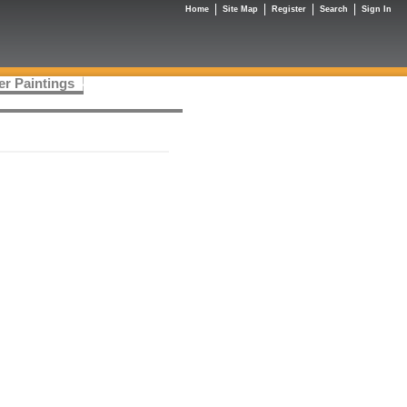
Home
Site Map
Register
Search
Sign In
er Paintings