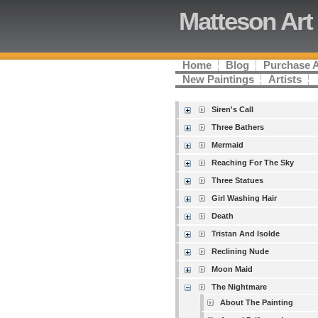
Matteson Art
Home
Blog
Purchase 
New Paintings
Artists
Siren's Call
Three Bathers
Mermaid
Reaching For The Sky
Three Statues
Girl Washing Hair
Death
Tristan And Isolde
Reclining Nude
Moon Maid
The Nightmare
About The Painting