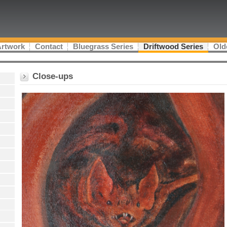
Artwork
Contact
Bluegrass Series
Driftwood Series
Old
Close-ups