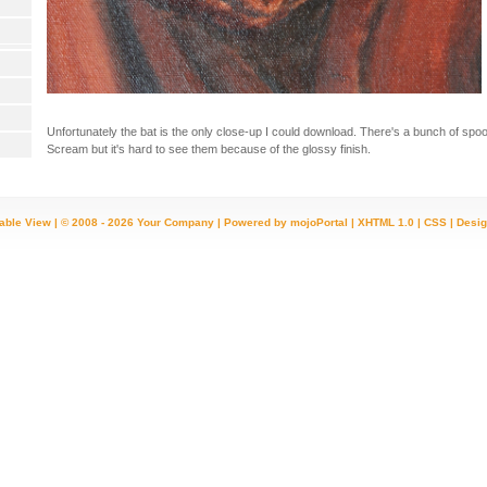
Unfortunately the bat is the only close-up I could download. There's a bunch of spook
Scream but it's hard to see them because of the glossy finish.
table View
| © 2008 - 2026 Your Company |
Powered by mojoPortal
|
XHTML 1.0
|
CSS
|
Desig