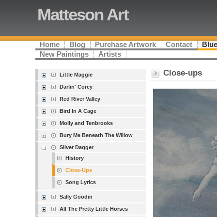
Matteson Art
Home
Blog
Purchase Artwork
Contact
Blue
New Paintings
Artists
Close-ups
Little Maggie
Darlin' Corey
Red River Valley
Bird In A Cage
Molly and Tenbrooks
Bury Me Beneath The Willow
Silver Dagger
History
Close-Ups
Song Lyrics
Sally Goodin
All The Pretty Little Horses