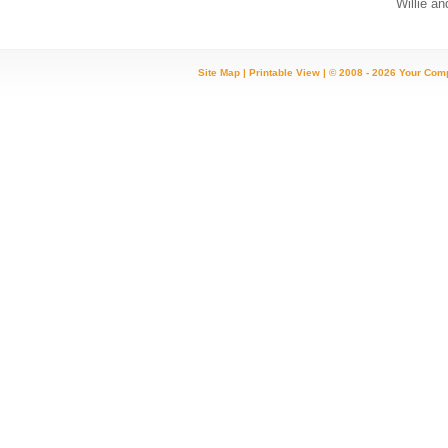
Willie and K
Site Map
|
Printable View
| © 2008 - 2026 Your Com