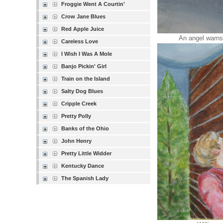
Froggie Went A Courtin'
Crow Jane Blues
Red Apple Juice
An angel warns t
Careless Love
I Wish I Was A Mole
Banjo Pickin' Girl
Train on the Island
Salty Dog Blues
Cripple Creek
Pretty Polly
Banks of the Ohio
John Henry
Pretty Little Widder
Kentucky Dance
The Spanish Lady