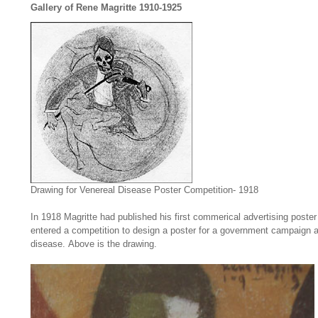
Gallery of Rene Magritte 1910-1925
Drawing for Venereal Disease Poster Competition- 1918
In 1918 Magritte had published his first commerical advertising poste
entered a competition to design a poster for a government campaign a
disease. Above is the drawing.