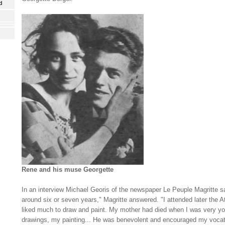
d
Rene and his muse Georgette
In an interview Michael G
eoris of the newspaper Le Peuple Magritte s
around six or seven years," Magritte answered. "I attended later the 
liked much to draw and paint. My mother had died when I was very yo
drawings, my painting... He was benevolent and encouraged my vocat