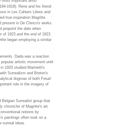
 most important artist
(194-1918). Rene and his friend
Love
in Les Cahiers Libres and
d true inspiration Magritte
 present in De Chirico's works.
d pinpoint the date when
 of 1923 and the end of 1923.
tte began employing a similar
vements. Dada was a reaction
 popular artistic movement until
n 1920 studied Marinetti's
ith Surrealism and Breton's
nalytical dogmas of both Freud
ortant role in the imagery of
 Belgian Surrealist group that
chronicler of Magritte's art.
conventional notions by
's paintings often took on a
w surreal ideas.