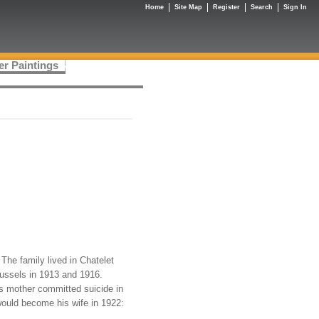
Home
Site Map
Register
Search
Sign In
er Paintings
The family lived in Chatelet
russels in 1913 and 1916.
s mother committed suicide in
would become his wife in 1922: