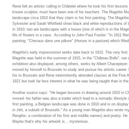
René felt an artistic calling in Châtelet where he took his first lessons
known sculptor, must have been one of his teachers. The Magritte M
landscape circa 1910 that they claim is his first painting. The Magritt
Sylvester and Sarah Whitfield show black and white reproductions of t
in 1910; two are landscapes with a house (one of which is in the Magri
life of flowers in a vase. According to John Paul Fostier: "In 1911 René
painting: "Chevaux dans une pâture" (Horses in a pasture) which filled h
Magritte's early impressionist works date back to 1915. The very first
Magritte was held in the summer of 1915, in the "Château Bolle", rue d
exhibition also displayed, among others, works by Albert Chavepeye
moved by himself to Brussels to study and pursue his artistic career.
his to Brussels and Rene intermittently attended classes at the Fine 
1921 but took far less interest in what he was being taught than in th
Another source says: "He began lessons in drawing around 1910 in Ch
moved- his father was also a trader which lead to a nomadic lifestyle 
first painting, a Belgian landscape was done in 1910 and is on displ
in Jett, a suburb of Brussels." As a young man Magritte also wrote m
Renghis- a combination of his first and middle names) and poetry. He
Maybe that's why his artwork is... mysterious.