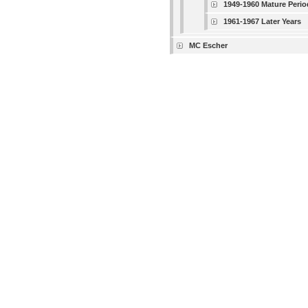
1949-1960 Mature Perio
1961-1967 Later Years
MC Escher