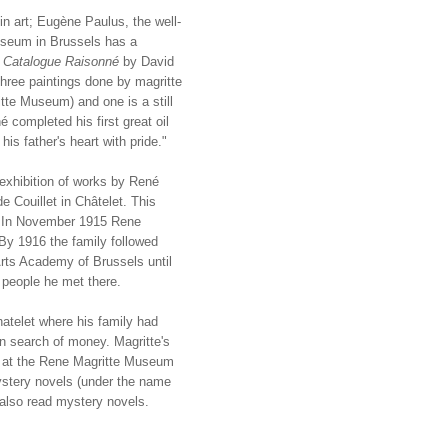
 in art; Eugène Paulus, the well-
useum in Brussels has a
e
Catalogue Raisonné
by David
hree paintings done by magritte
tte Museum) and one is a still
 completed his first great oil
is father's heart with pride."
 exhibition of works by René
e Couillet in Châtelet. This
r. In November 1915 Rene
 By 1916 the family followed
Arts Academy of Brussels until
e people he met there.
atelet where his family had
in search of money. Magritte's
ay at the Rene Magritte Museum
ystery novels (under the name
 also read mystery novels.