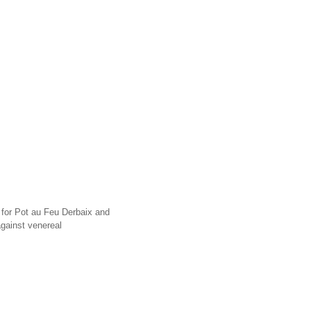
r for Pot au Feu Derbaix and
gainst venereal