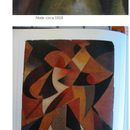
Nude circa 1919