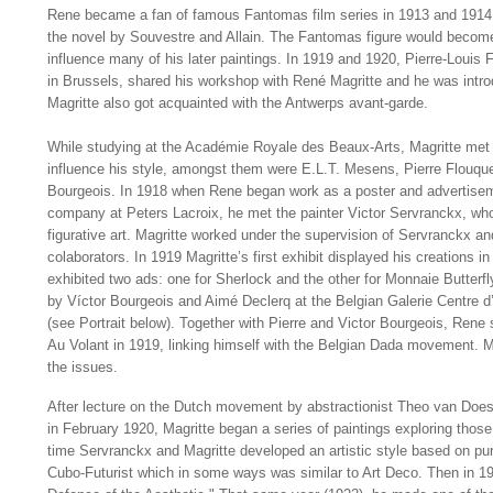
Rene became a fan of famous Fantomas film series in 1913 and 1914,
the novel by Souvestre and Allain. The Fantomas figure would become
influence many of his later paintings. In 1919 and 1920, Pierre-Louis Fl
in Brussels, shared his workshop with René Magritte and he was introd
Magritte also got acquainted with the Antwerps avant-garde.
While studying at the Académie Royale des Beaux-Arts, Magritte met
influence his style, amongst them were E.L.T. Mesens, Pierre Flouque
Bourgeois. In 1918 when Rene began work as a poster and advertiseme
company at Peters Lacroix, he met the painter Victor Servranckx, who
figurative art. Magritte worked under the supervision of Servranckx 
colaborators. In 1919 Magritte’s first exhibit displayed his creations in
exhibited two ads: one for Sherlock and the other for Monnaie Butterfl
by Víctor Bourgeois and Aimé Declerq at the Belgian Galerie Centre d’
(see Portrait below). Together with Pierre and Victor Bourgeois, Rene 
Au Volant in 1919, linking himself with the Belgian Dada movement. Ma
the issues.
After lecture on the Dutch movement by abstractionist Theo van Doesbu
in February 1920, Magritte began a series of paintings exploring thos
time Servranckx and Magritte developed an artistic style based on pur
Cubo-Futurist which in some ways was similar to Art Deco. Then in 19