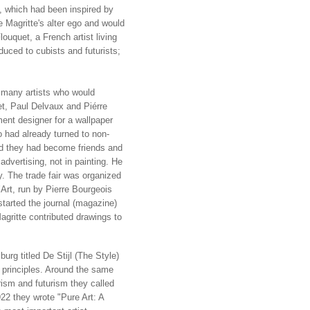
 which had been inspired by
 Magritte's alter ego and would
ouquet, a French artist living
uced to cubists and futurists;
 many artists who would
t, Paul Delvaux and Piérre
nt designer for a wallpaper
 had already turned to non-
and they had become friends and
 advertising, not in painting. He
y. The trade fair was organized
Art, run by Pierre Bourgeois
started the journal (magazine)
gritte contributed drawings to
rg titled De Stijl (The Style)
e principles. Around the same
ism and futurism they called
22 they wrote "Pure Art: A