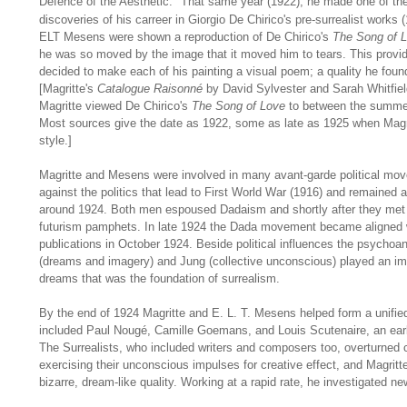
Defence of the Aesthetic."
That same year (1922), he made one of the
discoveries of his carreer in Giorgio De Chirico's pre-surrealist works 
ELT Mesens were shown a reproduction of De Chirico's
The Song of 
he was so moved by the image that it moved him to tears. This provide
decided to make each of his painting a visual poem; a quality he found
[Magritte's
Catalogue Raisonné
by David Sylvester and Sarah Whitfiel
Magritte viewed De Chirico's
The Song of Love
to between the summer
Most sources give the date as 1922, some as late as 1925 when Magri
style.]
Magritte and Mesens were involved in many avant-garde political mo
against the politics that lead to First World War (1916) and remained a
around 1924. Both men espoused Dadaism and shortly after they met i
futurism pamphets. In late 1924 the Dada movement became aligned w
publications in October 1924. Beside political influences the psychoa
(dreams and imagery) and Jung (collective unconscious) played an imp
dreams that was the foundation of surrealism.
By the end of 1924 Magritte and E. L. T. Mesens helped form a unified
included Paul Nougé, Camille Goemans, and Louis Scutenaire, an early 
The Surrealists, who included writers and composers too, overturned 
exercising their unconscious impulses for creative effect, and Magritte
bizarre, dream-like quality. Working at a rapid rate, he investigated ne