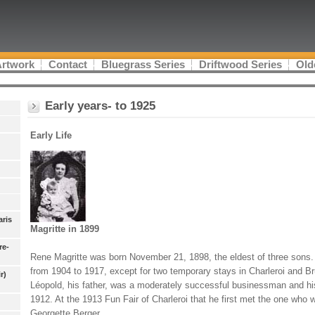
Artwork
Contact
Bluegrass Series
Driftwood Series
Old
Early years- to 1925
Early Life
aris
Magritte in 1899
re-
Rene Magritte was born November 21, 1898, the eldest of three sons. 
from 1904 to 1917, except for two temporary stays in Charleroi and B
r)
Léopold, his father, was a moderately successful businessman and hi
1912. At the 1913 Fun Fair of Charleroi that he first met the one who 
Georgette Berger.