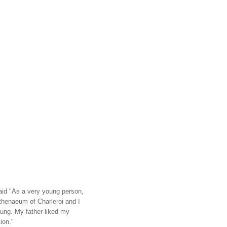
aid "As a very young person,
Athenaeum of Charleroi and I
ung. My father liked my
ion."