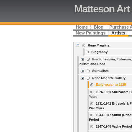
Matteson Art
Home
Blog
Purchase 
New Paintings
Artists
Rene Magritte
Biography
Pre-Surrealism, Futurism,
Purism and Dada
Surrealism
Rene Magritte Gallery
Early years- to 1925
1926-1930 Surrealism P
Years
1931-1942 Brussels & P
War Years
1943-1947 Sunlit (Renoi
Period
1947-1948 Vache Period