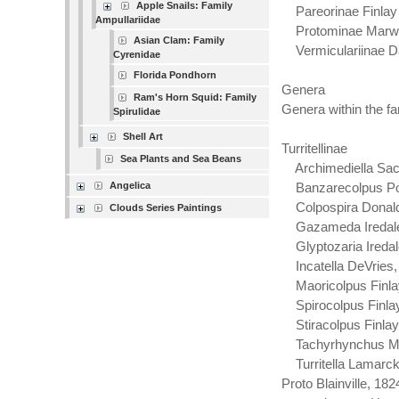
Apple Snails: Family
Pareorinae Finlay
Ampullariidae
Protominae Marwi
Asian Clam: Family
Vermiculariinae Da
Cyrenidae
Florida Pondhorn
Genera
Ram's Horn Squid: Family
Genera within the fam
Spirulidae
Shell Art
Turritellinae
Sea Plants and Sea Beans
Archimediella Sac
Angelica
Banzarecolpus Pow
Colpospira Donald
Clouds Series Paintings
Gazameda Iredale
Glyptozaria Iredal
Incatella DeVries,
Maoricolpus Finla
Spirocolpus Finlay
Stiracolpus Finlay
Tachyrhynchus Mö
Turritella Lamarck,
Proto Blainville, 182