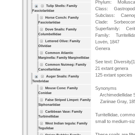
Phylum: Mollusc
Tulip Shells: Family
Class: Gastropod
Fasciolariidae
Subclass: Caenog
Horse Conch: Family
Clade: Sorbeoco
Fasciolariidae
Superfamily: Cerit
Dove Snails: Family
Columbellidae
Family: Turritellid
Lettered Olive: Family
Lovén, 1847
Olividae
Genera
Common Atlantic
Marginella: Family Marginellidae
See text: Diversity[1
Common Nutmeg: Family
21 extant genera
Cancellariidae
125 extant species
Auger Snails: Family
Terebridae
Synonyms
Mouse Cone: Family
Conidae
Archimediellidae S
False Striped Limpet: Family
Zariinae Gray, 18
Siphonariidae
Caribbean Vase: Family
Turritellidae, commo
Turbinellidae
small to medium-siz
West Indian tegula: Family
Tegulidae
These snails are fi