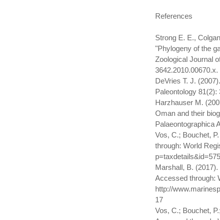
References
Strong E. E., Colgan
"Phylogeny of the g
Zoological Journal o
3642.2010.00670.x.
DeVries T. J. (2007)
Paleontology 81(2)
Harzhauser M. (2007
Oman and their bioge
Palaeontographica A
Vos, C.; Bouchet, P
through: World Regis
p=taxdetails&id=57
Marshall, B. (2017)
Accessed through: W
http://www.marinesp
17
Vos, C.; Bouchet, P.