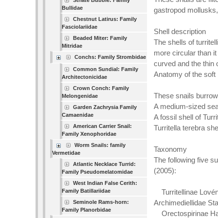
Striate Bubble: Family
Bullidae
gastropod mollusks,
Chestnut Latirus: Family
Fasciolariidae
Shell description
Beaded Miter: Family
The shells of turrit
Mitridae
more circular than it
Conchs: Family Strombidae
curved and the thin 
Common Sundial: Family
Anatomy of the soft 
Architectonicidae
Crown Conch: Family
These snails burrow 
Melongenidae
A medium-sized sea 
Garden Zachrysia Family
Camaenidae
A fossil shell of Tu
American Carrier Snail:
Turritella terebra she
Family Xenophoridae
Worm Snails: family
Taxonomy
Vermetidae
The following five 
Atlantic Necklace Turrid:
(2005):
Family Pseudomelatomidae
West Indian False Cerith:
Family Batillariidae
Turritellinae Lovén
Archimediellidae St
Seminole Rams-horn:
Family Planorbidae
Orectospirinae Ha