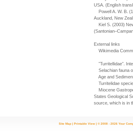
USA. (English transl
Powell A. W. B. (19
Auckland, New Zeal
Kiel S. (2003) New
(Santonian–Campani
External links
Wikimedia Commons 
"Turritellidae". In
Selachian fauna of T
Age and Sedimentpet
Turritelidae speci
Miocene Gastropods 
States Geological Su
source, which is in 
Site Map
|
Printable View
| © 2008 - 2026 Your Com