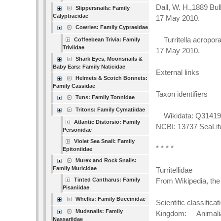
Dall, W. H.,1889 Bu
Slippersnails: Family
Calyptraeidae
17 May 2010.
Cowries: Family Cypraeidae
Turritella acropora
Coffeebean Trivia: Family
Triviidae
17 May 2010.
Shark Eyes, Moonsnails &
Baby Ears: Family Naticidae
External links
Helmets & Scotch Bonnets:
Family Cassidae
Taxon identifiers
Tuns: Family Tonnidae
Tritons: Family Cymatiidae
Wikidata: Q3141955
Atlantic Distorsio: Family
NCBI: 13737 SeaLi
Personidae
Violet Sea Snail: Family
* * * *
Epitoniidae
Murex and Rock Snails:
Family Muricidae
Turritellidae
Tinted Cantharus: Family
From Wikipedia, the
Pisaniidae
Whelks: Family Buccinidae
Scientific classificat
Mudsnails: Family
Kingdom: Animali
Nassariidae