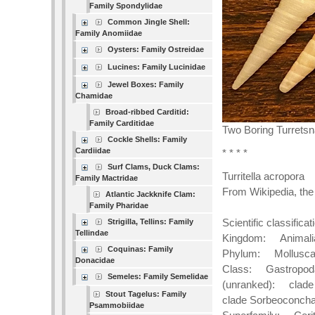
Family Spondylidae
Common Jingle Shell:
Family Anomiidae
Oysters: Family Ostreidae
Lucines: Family Lucinidae
Jewel Boxes: Family
Chamidae
Broad-ribbed Carditid:
Family Carditidae
Two Boring Turretsn
Cockle Shells: Family
Cardiidae
* * * *
Surf Clams, Duck Clams:
Turritella acropora
Family Mactridae
From Wikipedia, the
Atlantic Jackknife Clam:
Family Pharidae
Scientific classificat
Strigilla, Tellins: Family
Tellindae
Kingdom: Animali
Coquinas: Family
Phylum: Mollusc
Donacidae
Class: Gastropod
Semeles: Family Semelidae
(unranked): clade
Stout Tagelus: Family
clade Sorbeoconch
Psammobiidae