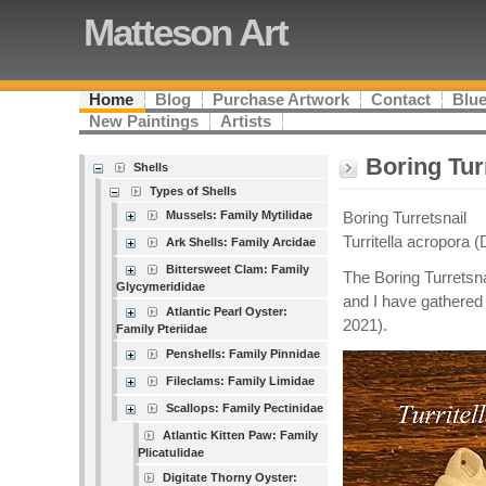
Matteson Art
Home
Blog
Purchase Artwork
Contact
Blue
New Paintings
Artists
Boring Tur
Shells
Types of Shells
Mussels: Family Mytilidae
Boring Turretsnail
Turritella acropora (
Ark Shells: Family Arcidae
Bittersweet Clam: Family
The Boring Turretsna
Glycymerididae
and I have gathered 
Atlantic Pearl Oyster:
2021).
Family Pteriidae
Penshells: Family Pinnidae
Fileclams: Family Limidae
Scallops: Family Pectinidae
Atlantic Kitten Paw: Family
Plicatulidae
Digitate Thorny Oyster: