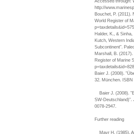
Accessed through: W
http://www.marines
Bouchet, P. (2011).
World Register of M
p=taxdetails&id=57
Halder, K., & Sinha
Kutch, Western Indi
Subcontinent". Paleo
Marshall, B. (2017)
Register of Marine 
p=taxdetails&id=82
Baier J. (2008). "Ü
32. München. ISBN 
Baier J. (2008). "Ei
SW-Deutschland)". Ja
0078-2947.
Further reading
Mayr H. (1985). A G