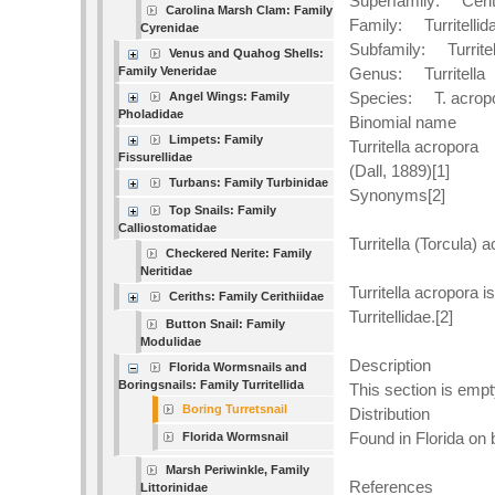
Superfamily: Cerit
Carolina Marsh Clam: Family
Family: Turritellid
Cyrenidae
Subfamily: Turritel
Venus and Quahog Shells:
Family Veneridae
Genus: Turritella
Species: T. acrop
Angel Wings: Family
Pholadidae
Binomial name
Limpets: Family
Turritella acropora
Fissurellidae
(Dall, 1889)[1]
Turbans: Family Turbinidae
Synonyms[2]
Top Snails: Family
Calliostomatidae
Turritella (Torcula) 
Checkered Nerite: Family
Neritidae
Turritella acropora 
Ceriths: Family Cerithiidae
Turritellidae.[2]
Button Snail: Family
Modulidae
Description
Florida Wormsnails and
Boringsnails: Family Turritellida
This section is empt
Boring Turretsnail
Distribution
Found in Florida on 
Florida Wormsnail
Marsh Periwinkle, Family
References
Littorinidae