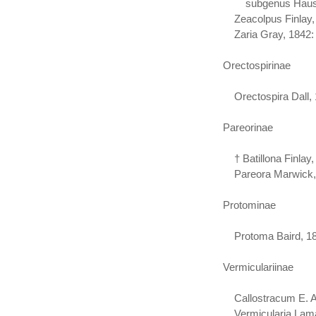
subgenus Haustato
Zeacolpus Finlay,
Zaria Gray, 1842: 
Orectospirinae
Orectospira Dall,
Pareorinae
† Batillona Finlay,
Pareora Marwick,
Protominae
Protoma Baird, 187
Vermiculariinae
Callostracum E. A.
Vermicularia Lama