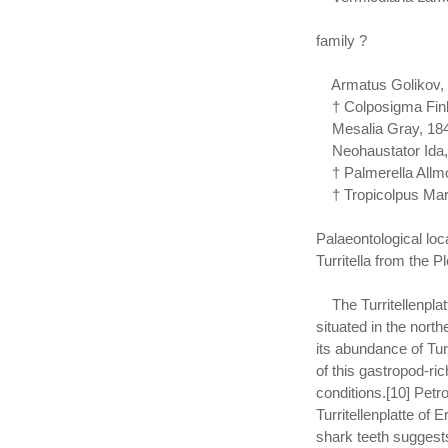
family ?
Armatus Golikov, 
† Colposigma Finl
Mesalia Gray, 184
Neohaustator Ida,
† Palmerella Allmo
† Tropicolpus Marw
Palaeontological loc
Turritella from the Pl
The Turritellenplatt
situated in the nort
its abundance of Tur
of this gastropod-ri
conditions.[10] Petr
Turritellenplatte of
shark teeth suggests