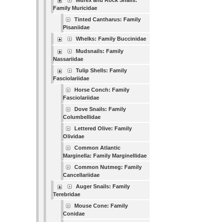
Murex and Rock Snails:
Family Muricidae
Tinted Cantharus: Family
Pisaniidae
Whelks: Family Buccinidae
Mudsnails: Family
Nassariidae
Tulip Shells: Family
Fasciolariidae
Horse Conch: Family
Fasciolariidae
Dove Snails: Family
Columbellidae
Lettered Olive: Family
Olividae
Common Atlantic
Marginella: Family Marginellidae
Common Nutmeg: Family
Cancellariidae
Auger Snails: Family
Terebridae
Mouse Cone: Family
Conidae