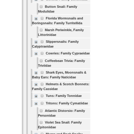
Button Snail: Family
Modulidae
Florida Wormsnails and
Boringsnails: Family Turritellida
Marsh Periwinkle, Family
Littorinidae
Slippersnails: Family
Calyptraeidae
Cowries: Family Cypraeidae
Coffeebean Trivia: Family
Triviidae
Shark Eyes, Moonsnails &
Baby Ears: Family Naticidae
Helmets & Scotch Bonnets:
Family Cassidae
Tuns: Family Tonnidae
Tritons: Family Cymatiidae
Atlantic Distorsio: Family
Personidae
Violet Sea Snail: Family
Epitoniidae