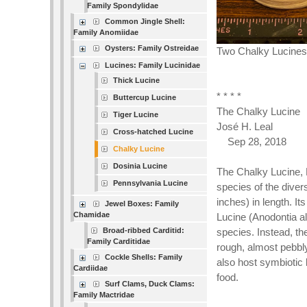
Family Spondylidae
Common Jingle Shell:
Family Anomiidae
Oysters: Family Ostreidae
Two Chalky Lucines 
Lucines: Family Lucinidae
Thick Lucine
* * * *
Buttercup Lucine
The Chalky Lucine
Tiger Lucine
José H. Leal
Cross-hatched Lucine
Sep 28, 2018
Chalky Lucine
Dosinia Lucine
The Chalky Lucine, 
Pennsylvania Lucine
species of the dive
inches) in length. Its
Jewel Boxes: Family
Chamidae
Lucine (Anodontia alb
Broad-ribbed Carditid:
species. Instead, th
Family Carditidae
rough, almost pebbly
Cockle Shells: Family
also host symbiotic b
Cardiidae
food.
Surf Clams, Duck Clams:
Family Mactridae