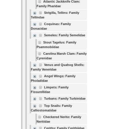
Atlantic Jackknife Clam:
Family Pharidae
Strigilla, Tellins: Family
Tellindae
Coquinas: Family
Donacidae
Semeles: Family Semelidae
Stout Tagelus: Family
Psammobiidae
Carolina Marsh Clam: Family
Cyrenidae
Venus and Quahog Shells:
Family Veneridae
Angel Wings: Family
Pholadidae
Limpets: Family
Fissurellidae
Turbans: Family Turbinidae
Top Snails: Family
Calliostomatidae
Checkered Nerite: Family
Neritidae
Ceriths: Family Cerithiidae