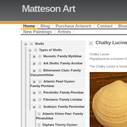
Matteson Art
Home
Blog
Purchase Artwork
Contact
Blue
New Paintings
Artists
Chalky Lucin
Shells
Types of Shells
Chalky Lucine
Mussels: Family Mytilidae
Pegophysema schrammi
(C
Ark Shells: Family Arcidae
The Chalky Lucine is found
Bittersweet Clam: Family
Glycymerididae
Atlantic Pearl Oyster:
Family Pteriidae
Penshells: Family Pinnidae
Fileclams: Family Limidae
Scallops: Family Pectinidae
Atlantic Kitten Paw: Family
Plicatulidae
Digitate Thorny Oyster: