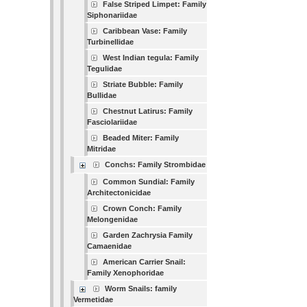
False Striped Limpet: Family
Siphonariidae
Caribbean Vase: Family
Turbinellidae
West Indian tegula: Family
Tegulidae
Striate Bubble: Family
Bullidae
Chestnut Latirus: Family
Fasciolariidae
Beaded Miter: Family
Mitridae
Conchs: Family Strombidae
Common Sundial: Family
Architectonicidae
Crown Conch: Family
Melongenidae
Garden Zachrysia Family
Camaenidae
American Carrier Snail:
Family Xenophoridae
Worm Snails: family
Vermetidae