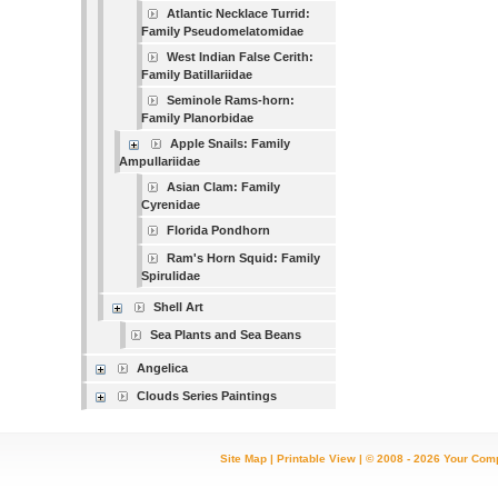
Atlantic Necklace Turrid:
Family Pseudomelatomidae
West Indian False Cerith:
Family Batillariidae
Seminole Rams-horn:
Family Planorbidae
Apple Snails: Family
Ampullariidae
Asian Clam: Family
Cyrenidae
Florida Pondhorn
Ram's Horn Squid: Family
Spirulidae
Shell Art
Sea Plants and Sea Beans
Angelica
Clouds Series Paintings
Site Map
|
Printable View
| © 2008 - 2026 Your Com