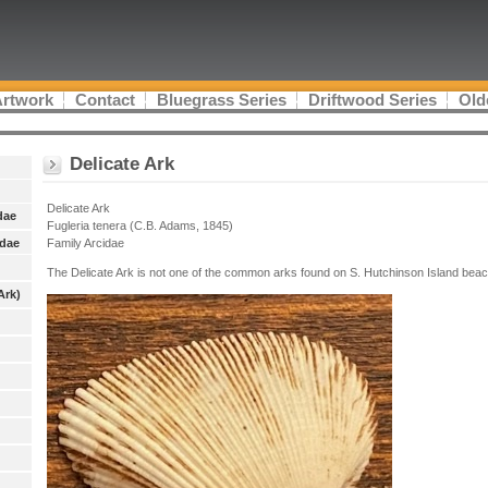
Artwork
Contact
Bluegrass Series
Driftwood Series
Old
Delicate Ark
Delicate Ark
dae
Fugleria tenera (C.B. Adams, 1845)
idae
Family Arcidae
The Delicate Ark is not one of the common arks found on S. Hutchinson Island bea
Ark)