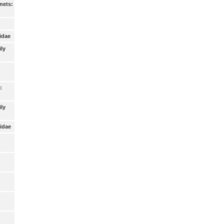
nets:
idae
ily
:
ly
idae