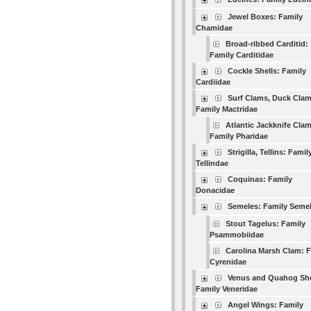
Jewel Boxes: Family
Chamidae
Broad-ribbed Carditid:
Family Carditidae
Cockle Shells: Family
Cardiidae
Surf Clams, Duck Clam
Family Mactridae
Atlantic Jackknife Clam
Family Pharidae
Strigilla, Tellins: Famil
Tellindae
Coquinas: Family
Donacidae
Semeles: Family Seme
Stout Tagelus: Family
Psammobiidae
Carolina Marsh Clam: 
Cyrenidae
Venus and Quahog She
Family Veneridae
Angel Wings: Family