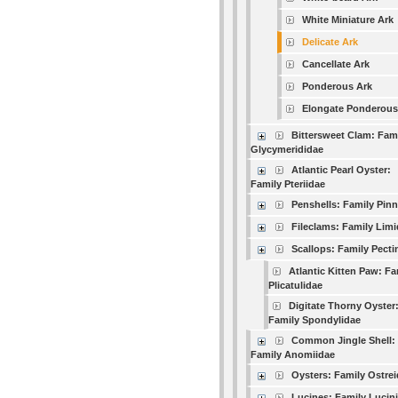
White Miniature Ark
Delicate Ark
Cancellate Ark
Ponderous Ark
Elongate Ponderous
Bittersweet Clam: Fam
Glycymerididae
Atlantic Pearl Oyster:
Family Pteriidae
Penshells: Family Pin
Fileclams: Family Lim
Scallops: Family Pecti
Atlantic Kitten Paw: Fa
Plicatulidae
Digitate Thorny Oyster
Family Spondylidae
Common Jingle Shell:
Family Anomiidae
Oysters: Family Ostre
Lucines: Family Lucin