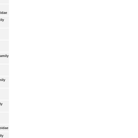
lidae
ily
Family
mily
ly
bidae
ly