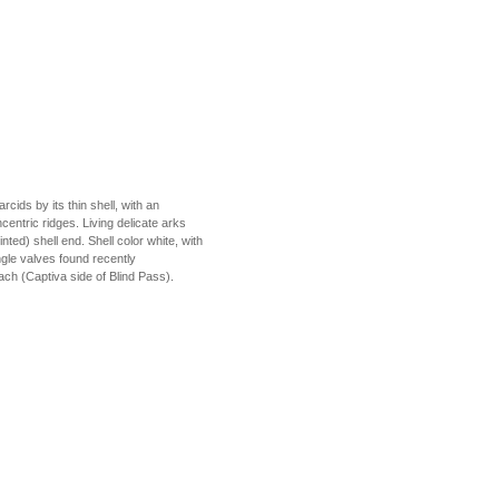
cids by its thin shell, with an
ncentric ridges. Living delicate arks
ted) shell end. Shell color white, with
gle valves found recently
ch (Captiva side of Blind Pass).