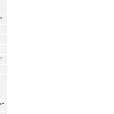
ly
d:
h:
ily