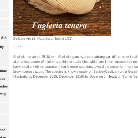
 Ark
Delicate Ark (S. Hutchinson Island 1/21)
* * * *
ily
Shell size to about 25-30 mm. Shell elongate oval to quadrangular; differs from local ar
alternating pattern of thicker and thinner radial ribs, which are in turn crossed by co
have a hairy, rich periostracum that is more abundant toward the posterior (more poin
nidae
brown periostracum. The species is known locally on Sanibel/Captiva from a few sin
(illustrations, December 2015, December 2016) by Suzanne J. Hewitt on Turner Bea
idae
nidae
mily
:
idae
idae