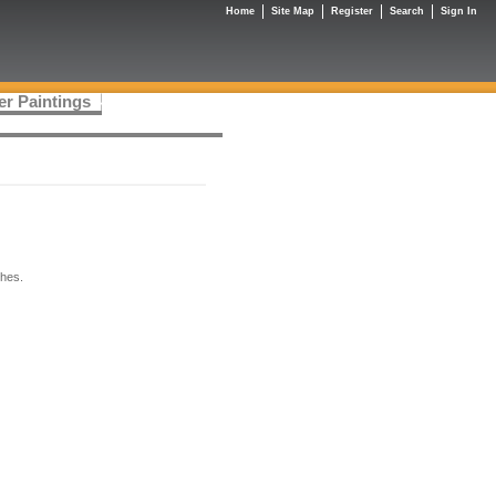
Home
Site Map
Register
Search
Sign In
er Paintings
ches.