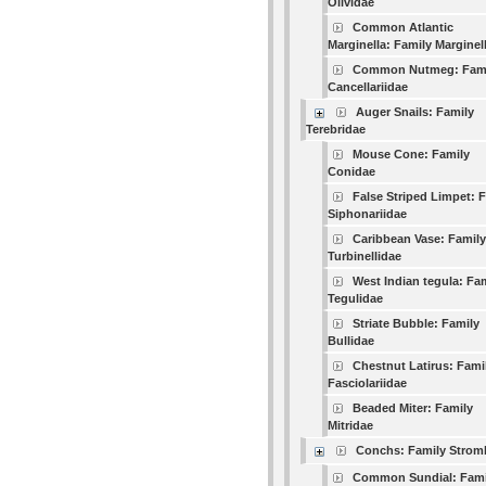
Olividae
Common Atlantic
Marginella: Family Marginel
Common Nutmeg: Fam
Cancellariidae
Auger Snails: Family
Terebridae
Mouse Cone: Family
Conidae
False Striped Limpet: 
Siphonariidae
Caribbean Vase: Family
Turbinellidae
West Indian tegula: Fa
Tegulidae
Striate Bubble: Family
Bullidae
Chestnut Latirus: Fami
Fasciolariidae
Beaded Miter: Family
Mitridae
Conchs: Family Strom
Common Sundial: Fami