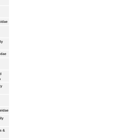
nidae
ly
idae
d
a
ly
eidae
ily
s &