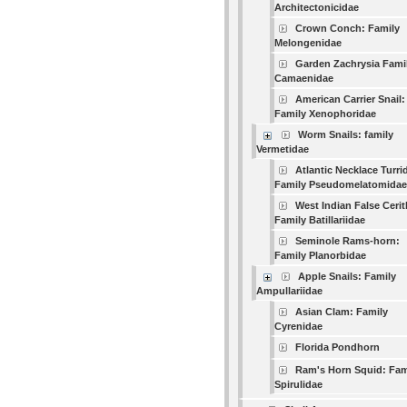
Architectonicidae
Crown Conch: Family
Melongenidae
Garden Zachrysia Fami
Camaenidae
American Carrier Snail:
Family Xenophoridae
Worm Snails: family
Vermetidae
Atlantic Necklace Turri
Family Pseudomelatomidae
West Indian False Cerit
Family Batillariidae
Seminole Rams-horn:
Family Planorbidae
Apple Snails: Family
Ampullariidae
Asian Clam: Family
Cyrenidae
Florida Pondhorn
Ram's Horn Squid: Fam
Spirulidae