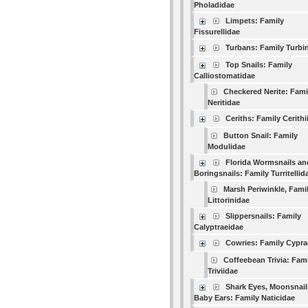
Pholadidae
Limpets: Family
Fissurellidae
Turbans: Family Turbi
Top Snails: Family
Calliostomatidae
Checkered Nerite: Fami
Neritidae
Ceriths: Family Cerithi
Button Snail: Family
Modulidae
Florida Wormsnails an
Boringsnails: Family Turritellid
Marsh Periwinkle, Fami
Littorinidae
Slippersnails: Family
Calyptraeidae
Cowries: Family Cypra
Coffeebean Trivia: Fam
Triviidae
Shark Eyes, Moonsnail
Baby Ears: Family Naticidae