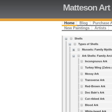
Matteson Art
Home
Blog
Purchase 
New Paintings
Artists
Shells
Types of Shells
Mussels: Family Mytili
Ark Shells: Family Arc
Incongruous Ark
Turkey Wing (Zebra 
Mossy Ark
Transverse Ark
Red-Brown Ark
Doc Bale's Ark
Cut-ribbed Ark
Blood Ark
White-beard Ark