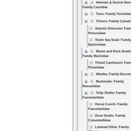
Helmets & Scotch Bon
Family Cassidae
Tuns: Family Tonnidae
Tritons: Family Cymati
Atlantic Distorsio: Fam
Personidae
Violet Sea Snail: Family
Epitoniidae
Murex and Rock Snails
Family Muricidae
Tinted Cantharus: Fami
Pisaniidae
Whelks: Family Buccin
Mudsnails: Family
Nassariidae
Tulip Shells: Family
Fasciolariidae
Horse Conch: Family
Fasciolariidae
Dove Snails: Family
Columbellidae
Lettered Olive: Family