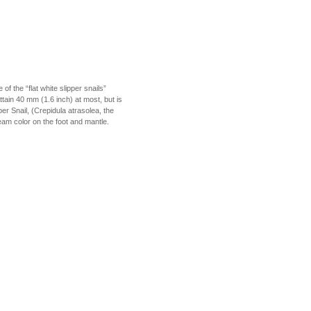
f the “flat white slipper snails”
attain 40 mm (1.6 inch) at most, but is
er Snail, (Crepidula atrasolea, the
ream color on the foot and mantle.