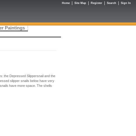
Home
Site Map
Register
Search
Sign In
er Paintings
pes: the Depressed Slippersnail and the
ressed slipper snails below have very
ersnails have more space. The shells