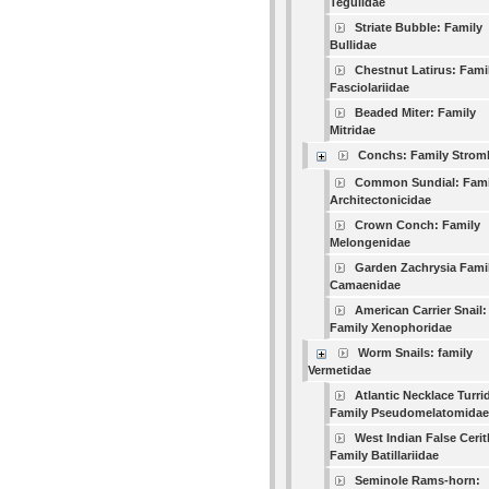
Tegulidae
Striate Bubble: Family
Bullidae
Chestnut Latirus: Fami
Fasciolariidae
Beaded Miter: Family
Mitridae
Conchs: Family Strom
Common Sundial: Fami
Architectonicidae
Crown Conch: Family
Melongenidae
Garden Zachrysia Fami
Camaenidae
American Carrier Snail:
Family Xenophoridae
Worm Snails: family
Vermetidae
Atlantic Necklace Turri
Family Pseudomelatomidae
West Indian False Cerit
Family Batillariidae
Seminole Rams-horn: