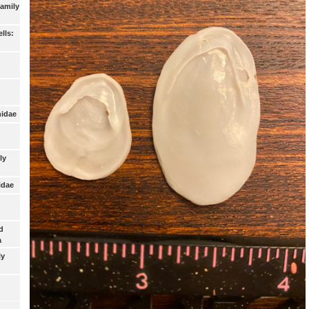
Family
lls:
nidae
ly
idae
d
a
ly