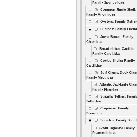
Family Spondylidae
Common Jingle Shell:
Family Anomiidae
Oysters: Family Ostre
Lucines: Family Lucin
Jewel Boxes: Family
Chamidae
Broad-ribbed Carditid:
Family Carditidae
Cockle Shells: Family
Cardiidae
Surf Clams, Duck Clam
Family Mactridae
Atlantic Jackknife Clam
Family Pharidae
Strigilla, Tellins: Famil
Tellindae
Coquinas: Family
Donacidae
Semeles: Family Seme
Stout Tagelus: Family
Psammobiidae