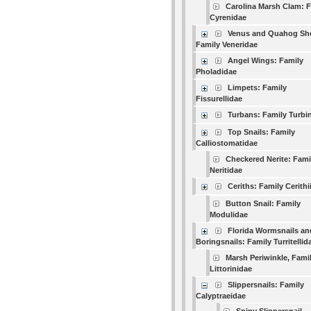
Carolina Marsh Clam: 
Cyrenidae
Venus and Quahog She
Family Veneridae
Angel Wings: Family
Pholadidae
Limpets: Family
Fissurellidae
Turbans: Family Turbi
Top Snails: Family
Calliostomatidae
Checkered Nerite: Fami
Neritidae
Ceriths: Family Cerithi
Button Snail: Family
Modulidae
Florida Wormsnails an
Boringsnails: Family Turritellid
Marsh Periwinkle, Fami
Littorinidae
Slippersnails: Family
Calyptraeidae