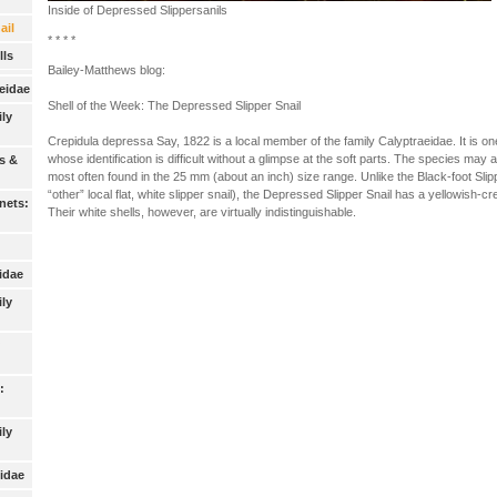
Inside of Depressed Slippersanils
ail
* * * *
ls
Bailey-Matthews blog:
eidae
Shell of the Week: The Depressed Slipper Snail
ily
Crepidula depressa Say, 1822 is a local member of the family Calyptraeidae. It is one o
whose identification is difficult without a glimpse at the soft parts. The species may 
s &
most often found in the 25 mm (about an inch) size range. Unlike the Black-foot Slipp
“other” local flat, white slipper snail), the Depressed Slipper Snail has a yellowish-c
nets:
Their white shells, however, are virtually indistinguishable.
idae
ily
:
ly
idae