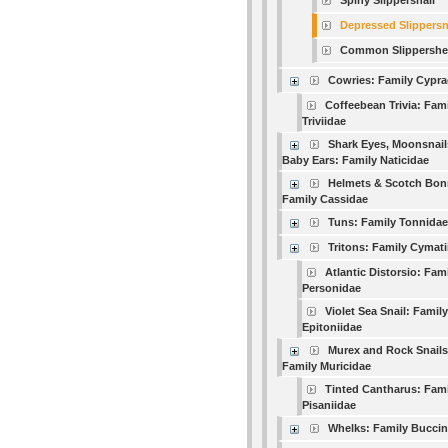
Spiny Slippersnail
Depressed Slippersn
Common Slippershel
Cowries: Family Cypra
Coffeebean Trivia: Fam
Triviidae
Shark Eyes, Moonsnail
Baby Ears: Family Naticidae
Helmets & Scotch Bon
Family Cassidae
Tuns: Family Tonnidae
Tritons: Family Cymati
Atlantic Distorsio: Fam
Personidae
Violet Sea Snail: Family
Epitoniidae
Murex and Rock Snails
Family Muricidae
Tinted Cantharus: Fami
Pisaniidae
Whelks: Family Buccin