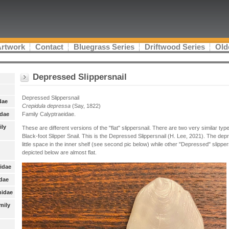
Artwork
Contact
Bluegrass Series
Driftwood Series
Old
Depressed Slippersnail
Depressed Slippersnail
dae
Crepidula depressa
(Say, 1822)
idae
Family Calyptraeidae.
ily
These are different versions of the "flat" slippersnail. There are two very similar ty
Black-foot Slipper Snail. This is the Depressed Slippersnail (H. Lee, 2021). The dep
little space in the inner shelf (see second pic below) while other "Depressed" slipp
depicted below are almost flat.
nidae
idae
nidae
mily
: