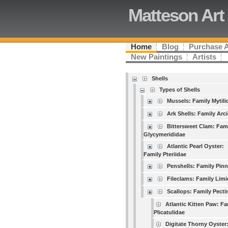
Matteson Art
Home
Blog
Purchase 
New Paintings
Artists
Shells
Types of Shells
Mussels: Family Mytili
Ark Shells: Family Arc
Bittersweet Clam: Fam
Glycymerididae
Atlantic Pearl Oyster:
Family Pteriidae
Penshells: Family Pin
Fileclams: Family Lim
Scallops: Family Pecti
Atlantic Kitten Paw: Fa
Plicatulidae
Digitate Thorny Oyster