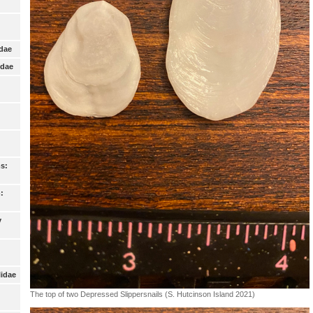
idae
idae
s:
:
y
lidae
The top of two Depressed Slippersnails (S. Hutcinson Island 2021)