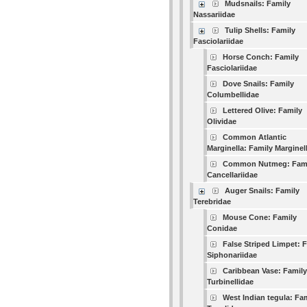
Mudsnails: Family
Nassariidae
Tulip Shells: Family
Fasciolariidae
Horse Conch: Family
Fasciolariidae
Dove Snails: Family
Columbellidae
Lettered Olive: Family
Olividae
Common Atlantic
Marginella: Family Marginel
Common Nutmeg: Fam
Cancellariidae
Auger Snails: Family
Terebridae
Mouse Cone: Family
Conidae
False Striped Limpet: 
Siphonariidae
Caribbean Vase: Family
Turbinellidae
West Indian tegula: Fa