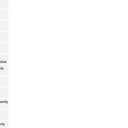
lidae
ily
Family
mily