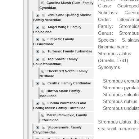
Carolina Marsh Clam: Family
Class: Gastropod
Cyrenidae
Subclass: Caenog
Venus and Quahog Shells:
Order: Littorinimo
Family Veneridae
Family: Strombid
Angel Wings: Family
Pholadidae
Genus: Strombus
Limpets: Family
Species: S. alatu
Fissurellidae
Binomial name
Turbans: Family Turbinidae
Strombus alatus
Top Snails: Family
(Gmelin, 1791)
Calliostomatidae
Synonyms
Checkered Nerite: Family
Neritidae
Strombus crenulat
Ceriths: Family Cerithiidae
Strombus pyrulatu
Button Snail: Family
Strombus sulcatus
Modulidae
Strombus dubius S
Florida Wormsnails and
Strombus undulatu
Boringsnails: Family Turritellida
Marsh Periwinkle, Family
Littorinidae
Strombus alatus, th
Slippersnails: Family
sea snail, a marine 
Calyptraeidae