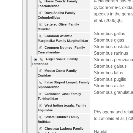
A cladogram based o
Horse Conch: Family
Fasciolariidae
cytochrome-c oxidas
Dove Snails: Family
species in the genu
Columbellidae
et al. (2006):[6]
Lettered Olive: Family
Olividae
Strombus gallus
Common Atlantic
Strombus gigas
Marginella: Family Marginellidae
Strombus costatus
Common Nutmeg: Family
Cancellariidae
Strombus raninus
Strombus peruvian
Auger Snails: Family
Terebridae
Strombus galeus
Mouse Cone: Family
Strombus latus
Conidae
Strombus pugilis
False Striped Limpet: Family
Strombus alatus
Siphonariidae
Strombus granulatu
Caribbean Vase: Family
Turbinellidae
West Indian tegula: Family
Tegulidae
Phylogeny and relat
Striate Bubble: Family
to Latiolais et al. (20
Bullidae
Chestnut Latirus: Family
Habitat