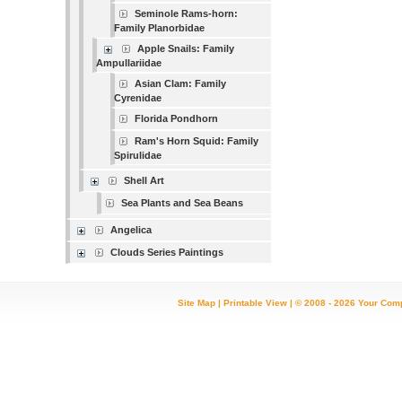
Seminole Rams-horn:
Family Planorbidae
Apple Snails: Family
Ampullariidae
Asian Clam: Family
Cyrenidae
Florida Pondhorn
Ram's Horn Squid: Family
Spirulidae
Shell Art
Sea Plants and Sea Beans
Angelica
Clouds Series Paintings
Site Map
|
Printable View
| © 2008 - 2026 Your Com