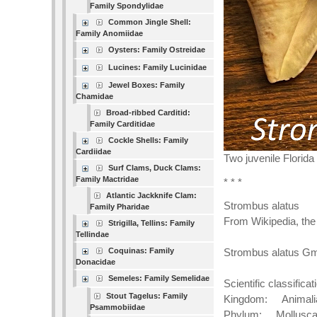
Family Spondylidae
Common Jingle Shell:
Family Anomiidae
Oysters: Family Ostreidae
Lucines: Family Lucinidae
Jewel Boxes: Family
Chamidae
Broad-ribbed Carditid:
Family Carditidae
Cockle Shells: Family
Cardiidae
Two juvenile Florid
Surf Clams, Duck Clams:
Family Mactridae
* * *
Atlantic Jackknife Clam:
Strombus alatus
Family Pharidae
From Wikipedia, the
Strigilla, Tellins: Family
Tellindae
Coquinas: Family
Strombus alatus Gm
Donacidae
Semeles: Family Semelidae
Scientific classificat
Stout Tagelus: Family
Kingdom: Animali
Psammobiidae
Phylum: Mollusc