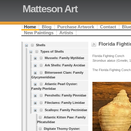
Matteson Art
Home
Blog
Purchase Artwork
Contact
Blue
New Paintings
Artists
Florida Fight
Shells
Types of Shells
Florida Fighting Conch
Mussels: Family Mytilidae
Strombus alatus
(Gmelin, 
Ark Shells: Family Arcidae
The Florida Fighting Conch 
Bittersweet Clam: Family
Glycymerididae
Atlantic Pearl Oyster:
Family Pteriidae
Penshells: Family Pinnidae
Fileclams: Family Limidae
Scallops: Family Pectinidae
Atlantic Kitten Paw: Family
Plicatulidae
Digitate Thorny Oyster: