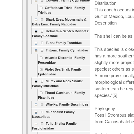
Cowries: Family Cypraeidae
Distribution
Coffeebean Trivia: Family
This conch occurs in
Triviidae
Gulf of Mexico, Loui
Shark Eyes, Moonsnails &
Description
Baby Ears: Family Naticidae
Helmets & Scotch Bonnets:
The shell can be as 
Family Cassidae
Tuns: Family Tonnidae
This species is clos
Tritons: Family Cymatiidae
has a more southerl
Atlantic Distorsio: Family
slightly more projec
Personidae
species; others as s
Violet Sea Snail: Family
Epitoniidae
Simone provisionally
Murex and Rock Snails:
morphological differ
Family Muricidae
system, can be regar
Tinted Cantharus: Family
species."[5]
Pisaniidae
Whelks: Family Buccinidae
Phylogeny
Mudsnails: Family
Fossil Strombus ala
Nassariidae
from Caloosahatchee
Tulip Shells: Family
Fasciolariidae