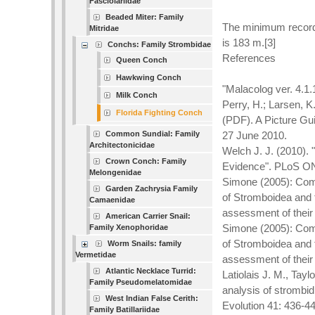
Fasciolariidae
Beaded Miter: Family
The minimum recorde
Mitridae
is 183 m.[3]
Conchs: Family Strombidae
References
Queen Conch
Hawkwing Conch
"Malacolog ver. 4.1
Milk Conch
Perry, H.; Larsen, K
Florida Fighting Conch
(PDF). A Picture Gui
Common Sundial: Family
27 June 2010.
Architectonicidae
Welch J. J. (2010).
Crown Conch: Family
Evidence". PLoS ONE
Melongenidae
Simone (2005): Comp
Garden Zachrysia Family
of Stromboidea and 
Camaenidae
assessment of their
American Carrier Snail:
Simone (2005): Comp
Family Xenophoridae
of Stromboidea and 
Worm Snails: family
Vermetidae
assessment of their
Atlantic Necklace Turrid:
Latiolais J. M., Tay
Family Pseudomelatomidae
analysis of strombi
West Indian False Cerith:
Evolution 41: 436-4
Family Batillariidae