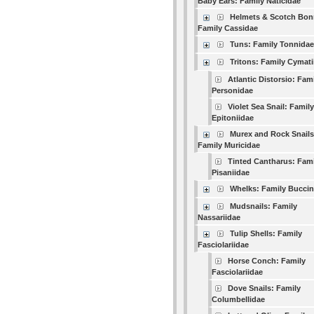
Baby Ears: Family Naticidae
Helmets & Scotch Bon
Family Cassidae
Tuns: Family Tonnidae
Tritons: Family Cymati
Atlantic Distorsio: Fam
Personidae
Violet Sea Snail: Family
Epitoniidae
Murex and Rock Snails
Family Muricidae
Tinted Cantharus: Fami
Pisaniidae
Whelks: Family Buccin
Mudsnails: Family
Nassariidae
Tulip Shells: Family
Fasciolariidae
Horse Conch: Family
Fasciolariidae
Dove Snails: Family
Columbellidae