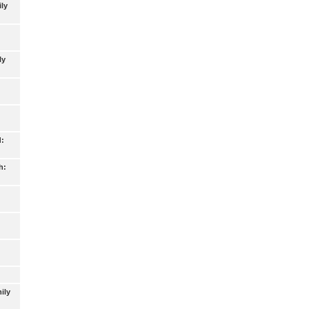
ly
ly
d:
h:
ily