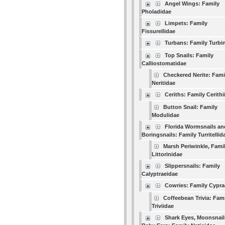
Angel Wings: Family
Pholadidae
Limpets: Family
Fissurellidae
Turbans: Family Turbi
Top Snails: Family
Calliostomatidae
Checkered Nerite: Fami
Neritidae
Ceriths: Family Cerithi
Button Snail: Family
Modulidae
Florida Wormsnails an
Boringsnails: Family Turritellid
Marsh Periwinkle, Fami
Littorinidae
Slippersnails: Family
Calyptraeidae
Cowries: Family Cypra
Coffeebean Trivia: Fam
Triviidae
Shark Eyes, Moonsnail