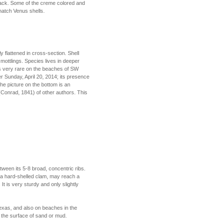
lack. Some of the creme colored and
hatch Venus shells.
ly flattened in cross-section. Shell
 mottlings. Species lives in deeper
 is very rare on the beaches of SW
er Sunday, April 20, 2014; its presence
he picture on the bottom is an
a (Conrad, 1841) of other authors. This
tween its 5-8 broad, concentric ribs.
, a hard-shelled clam, may reach a
t is very sturdy and only slightly
exas, and also on beaches in the
w the surface of sand or mud.