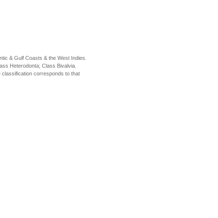
tic & Gulf Coasts & the West Indies.
ass Heterodonta; Class Bivalvia.
classification corresponds to that