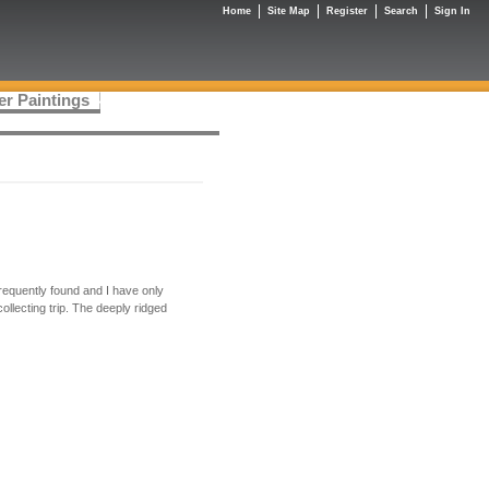
Home
Site Map
Register
Search
Sign In
er Paintings
frequently found and I have only
ollecting trip. The deeply ridged