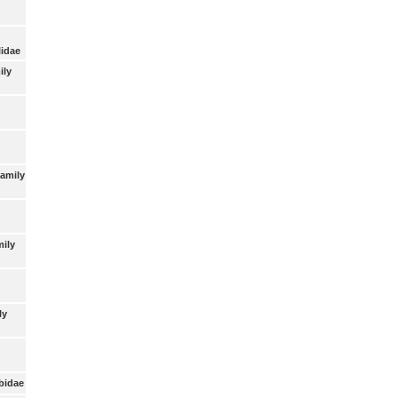
lidae
ily
Family
mily
ly
bidae