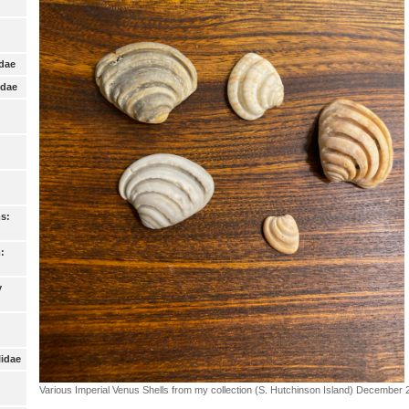
idae
idae
s:
:
y
lidae
Various Imperial Venus Shells from my collection (S. Hutchinson Island) December 