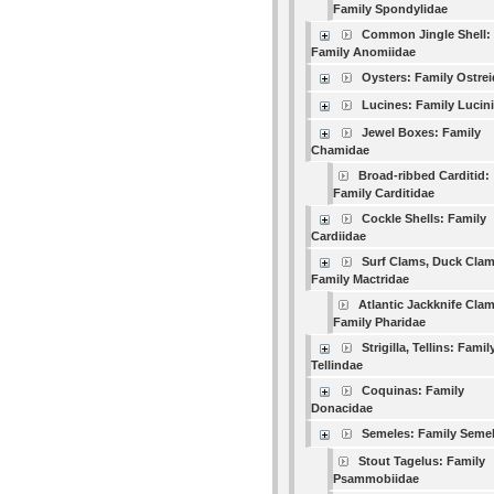
Family Spondylidae
Common Jingle Shell:
Family Anomiidae
Oysters: Family Ostre
Lucines: Family Lucin
Jewel Boxes: Family
Chamidae
Broad-ribbed Carditid:
Family Carditidae
Cockle Shells: Family
Cardiidae
Surf Clams, Duck Clam
Family Mactridae
Atlantic Jackknife Clam
Family Pharidae
Strigilla, Tellins: Famil
Tellindae
Coquinas: Family
Donacidae
Semeles: Family Seme
Stout Tagelus: Family
Psammobiidae