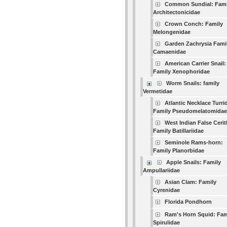
Common Sundial: Fami
Architectonicidae
Crown Conch: Family
Melongenidae
Garden Zachrysia Fami
Camaenidae
American Carrier Snail:
Family Xenophoridae
Worm Snails: family
Vermetidae
Atlantic Necklace Turri
Family Pseudomelatomidae
West Indian False Cerit
Family Batillariidae
Seminole Rams-horn:
Family Planorbidae
Apple Snails: Family
Ampullariidae
Asian Clam: Family
Cyrenidae
Florida Pondhorn
Ram's Horn Squid: Fam
Spirulidae