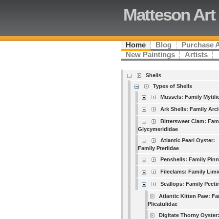
Matteson Art
Home
Blog
Purchase 
New Paintings
Artists
Shells
Types of Shells
Mussels: Family Mytili
Ark Shells: Family Arc
Bittersweet Clam: Fam
Glycymerididae
Atlantic Pearl Oyster:
Family Pteriidae
Penshells: Family Pin
Fileclams: Family Lim
Scallops: Family Pecti
Atlantic Kitten Paw: Fa
Plicatulidae
Digitate Thorny Oyster