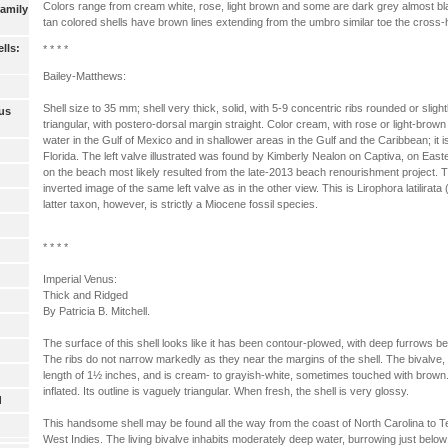
Colors range from cream white, rose, light brown and some are dark grey almost b
Family
tan colored shells have brown lines extending from the umbro similar toe the cross-
lls:
* * * *
Bailey-Matthews:
Shell size to 35 mm; shell very thick, solid, with 5-9 concentric ribs rounded or slight
us
triangular, with postero-dorsal margin straight. Color cream, with rose or light-brown
water in the Gulf of Mexico and in shallower areas in the Gulf and the Caribbean; it
Florida. The left valve illustrated was found by Kimberly Nealon on Captiva, on East
on the beach most likely resulted from the late-2013 beach renourishment project. T
inverted image of the same left valve as in the other view. This is Lirophora latilirat
latter taxon, however, is strictly a Miocene fossil species.
* * * *
Imperial Venus:
Thick and Ridged
By Patricia B. Mitchell.
The surface of this shell looks like it has been contour-plowed, with deep furrows be
The ribs do not narrow markedly as they near the margins of the shell. The bivalve
length of 1½ inches, and is cream- to grayish-white, sometimes touched with brown. I
inflated. Its outline is vaguely triangular. When fresh, the shell is very glossy.
d
This handsome shell may be found all the way from the coast of North Carolina to T
West Indies. The living bivalve inhabits moderately deep water, burrowing just belo