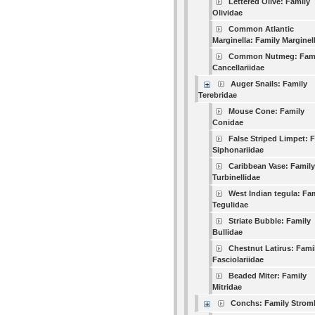
Lettered Olive: Family
Olividae
Common Atlantic
Marginella: Family Marginel
Common Nutmeg: Fam
Cancellariidae
Auger Snails: Family
Terebridae
Mouse Cone: Family
Conidae
False Striped Limpet: 
Siphonariidae
Caribbean Vase: Family
Turbinellidae
West Indian tegula: Fa
Tegulidae
Striate Bubble: Family
Bullidae
Chestnut Latirus: Fami
Fasciolariidae
Beaded Miter: Family
Mitridae
Conchs: Family Strom