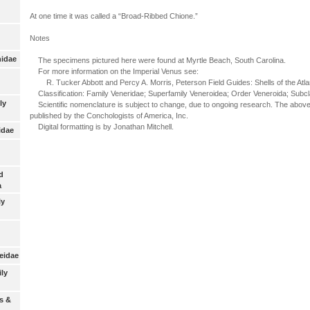
At one time it was called a “Broad-Ribbed Chione.”
Notes
nidae
The specimens pictured here were found at Myrtle Beach, South Carolina.
For more information on the Imperial Venus see:
R. Tucker Abbott and Percy A. Morris, Peterson Field Guides: Shells of the Atlan
Classification: Family Veneridae; Superfamily Veneroidea; Order Veneroida; Subcl
ly
Scientific nomenclature is subject to change, due to ongoing research. The above 
published by the Conchologists of America, Inc.
Digital formatting is by Jonathan Mitchell.
idae
d
a
ly
eidae
ily
s &