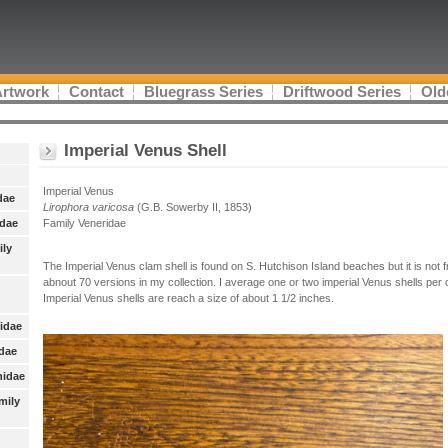
Artwork
Contact
Bluegrass Series
Driftwood Series
Old
Imperial Venus Shell
Imperial Venus
dae
Lirophora varicosa
(G.B. Sowerby II, 1853)
idae
Family Veneridae
ily
The Imperial Venus clam shell is found on S. Hutchison Island beaches but it is not 
abnout 70 versions in my collection. I average one or two imperial Venus shells per c
Imperial Venus shells are reach a size of about 1 1/2 inches.
nidae
idae
nidae
mily
: