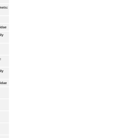
nets:
idae
ily
:
ly
idae