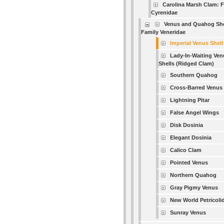
Carolina Marsh Clam: 
Cyrenidae
Venus and Quahog She
Family Veneridae
Imperial Venus Shell
Lady-In-Waiting Ven
Shells (Ridged Clam)
Southern Quahog
Cross-Barred Venus
Lightning Pitar
False Angel Wings
Disk Dosinia
Elegant Dosinia
Calico Clam
Pointed Venus
Northern Quahog
Gray Pigmy Venus
New World Petricoli
Sunray Venus