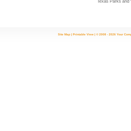
Texas Parks and Wil
Site Map
|
Printable View
| © 2008 - 2026 Your Com