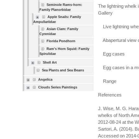
Seminole Rams-horn:
The lightning whelk i
Family Planorbidae
Gallery
Apple Snails: Family
Ampullariidae
Live lightning whel
Asian Clam: Family
Cyrenidae
Abapertural view of
Florida Pondhorn
Ram's Horn Squid: Family
Egg cases
Spirulidae
Shell Art
Egg cases in a 
Sea Plants and Sea Beans
Angelica
Range
Clouds Series Paintings
References
J. Wise, M. G. Haras
whelks of North Amer
2012-08-24 at the W
Sartori, A. (2014).
Accessed on 2014-