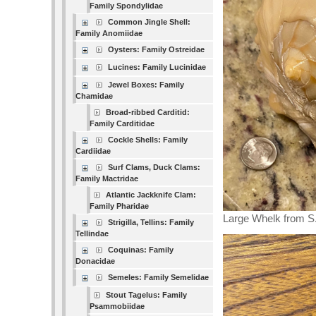
Family Spondylidae
Common Jingle Shell:
Family Anomiidae
Oysters: Family Ostreidae
Lucines: Family Lucinidae
Jewel Boxes: Family
Chamidae
Broad-ribbed Carditid:
Family Carditidae
Cockle Shells: Family
Cardiidae
Surf Clams, Duck Clams:
Family Mactridae
Atlantic Jackknife Clam:
Family Pharidae
Large Whelk from S.
Strigilla, Tellins: Family
Tellindae
Coquinas: Family
Donacidae
Semeles: Family Semelidae
Stout Tagelus: Family
Psammobiidae