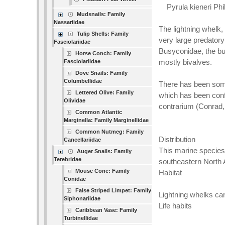
Pyrula kieneri Phil
Mudsnails: Family
Nassariidae
The lightning whelk,
Tulip Shells: Family
very large predatory
Fasciolariidae
Busyconidae, the bus
Horse Conch: Family
mostly bivalves.
Fasciolariidae
Dove Snails: Family
Columbellidae
There has been some
Lettered Olive: Family
which has been confu
Olividae
contrarium (Conrad, 
Common Atlantic
Marginella: Family Marginellidae
Common Nutmeg: Family
Distribution
Cancellariidae
This marine species 
Auger Snails: Family
Terebridae
southeastern North 
Mouse Cone: Family
Habitat
Conidae
False Striped Limpet: Family
Lightning whelks ca
Siphonariidae
Life habits
Caribbean Vase: Family
Turbinellidae