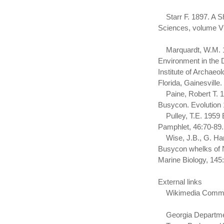
Starr F. 1897. A S
Sciences, volume VI
Marquardt, W.M. 199
Environment in the 
Institute of Archae
Florida, Gainesville.
Paine, Robert T. 19
Busycon. Evolution 
Pulley, T.E. 1959 B
Pamphlet, 46:70-89.
Wise, J.B., G. Hara
Busycon whelks of No
Marine Biology, 14
External links
Wikimedia Commons 
Georgia Department