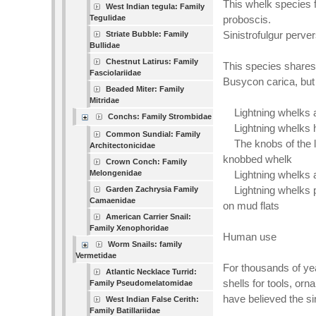
This whelk species f
West Indian tegula: Family
Tegulidae
proboscis.
Sinistrofulgur perv
Striate Bubble: Family
Bullidae
Chestnut Latirus: Family
This species shares
Fasciolariidae
Busycon carica, but 
Beaded Miter: Family
Mitridae
Lightning whelks ar
Conchs: Family Strombidae
Lightning whelks h
Common Sundial: Family
The knobs of the li
Architectonicidae
knobbed whelk
Crown Conch: Family
Melongenidae
Lightning whelks ar
Lightning whelks pr
Garden Zachrysia Family
Camaenidae
on mud flats
American Carrier Snail:
Family Xenophoridae
Human use
Worm Snails: family
Vermetidae
For thousands of ye
Atlantic Necklace Turrid:
shells for tools, or
Family Pseudomelatomidae
have believed the sin
West Indian False Cerith:
Family Batillariidae