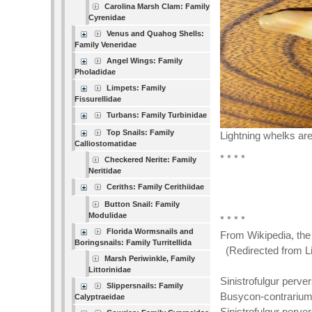
Carolina Marsh Clam: Family
Cyrenidae
Venus and Quahog Shells:
Family Veneridae
Angel Wings: Family
Pholadidae
Limpets: Family
Fissurellidae
Turbans: Family Turbinidae
Top Snails: Family
Lightning whelks ar
Calliostomatidae
* * * *
Checkered Nerite: Family
Neritidae
Ceriths: Family Cerithiidae
Button Snail: Family
Modulidae
* * * *
Florida Wormsnails and
From Wikipedia, the
Boringsnails: Family Turritellida
(Redirected from Li
Marsh Periwinkle, Family
Littorinidae
Sinistrofulgur perv
Slippersnails: Family
Busycon-contrarium
Calyptraeidae
Sinistrofulgur perve