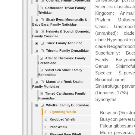
Cowries: Family Cypraeidae
Scientific classificat
Coffeebean Trivia: Family
Kingdom: Animali
Triviidae
Phylum: Mollusc
Shark Eyes, Moonsnails &
Baby Ears: Family Naticidae
Class: Gastropod
Helmets & Scotch Bonnets:
(unranked): clade
Family Cassidae
clade Hypsogastro
Tuns: Family Tonnidae
clade Neogastropod
Tritons: Family Cymatiidae
Superfamily: Bucc
Atlantic Distorsio: Family
Family: Busyconi
Personidae
Genus: Sinistroful
Violet Sea Snail: Family
Species: S. perv
Epitoniidae
Binomial name
Murex and Rock Snails:
Sinistrofulgur perv
Family Muricidae
(Linnaeus, 1758)
Tinted Cantharus: Family
Pisaniidae
Synonyms
Whelks: Family Buccinidae
Lightning Whelk
Busycon (Sinistrof
Busycon perversum
Knobbed Whelk
Fulgur gibbosum C
Pear Whelk
Murex perversus Li
Pleasant Pear Whelk