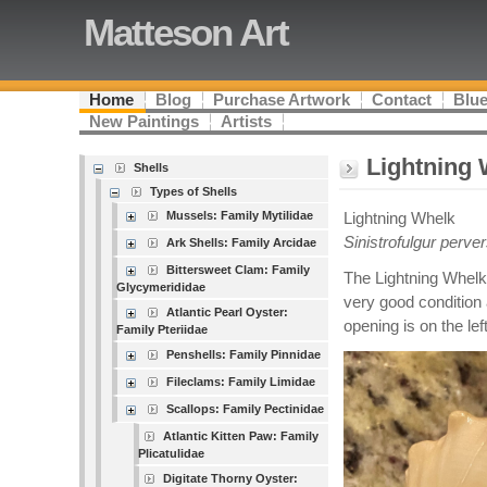
Matteson Art
Home
Blog
Purchase Artwork
Contact
Blue
New Paintings
Artists
Lightning
Shells
Types of Shells
Mussels: Family Mytilidae
Lightning Whelk
Sinistrofulgur perv
Ark Shells: Family Arcidae
Bittersweet Clam: Family
The Lightning Whelk
Glycymerididae
very good condition a
Atlantic Pearl Oyster:
opening is on the left
Family Pteriidae
Penshells: Family Pinnidae
Fileclams: Family Limidae
Scallops: Family Pectinidae
Atlantic Kitten Paw: Family
Plicatulidae
Digitate Thorny Oyster: