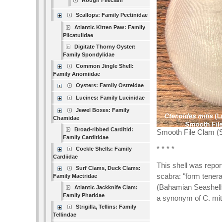
Rough Fileclam
Scallops: Family Pectinidae
Atlantic Kitten Paw: Family
Plicatulidae
Digitate Thorny Oyster:
Family Spondylidae
Common Jingle Shell:
Family Anomiidae
Oysters: Family Ostreidae
Lucines: Family Lucinidae
Jewel Boxes: Family
Chamidae
Broad-ribbed Carditid:
Smooth File Clam (S
Family Carditidae
* * * *
Cockle Shells: Family
Cardiidae
This shell was repo
Surf Clams, Duck Clams:
scabra: "form tenera
Family Mactridae
(Bahamian Seashells
Atlantic Jackknife Clam:
Family Pharidae
a synonym of C. miti
Strigilla, Tellins: Family
Tellindae