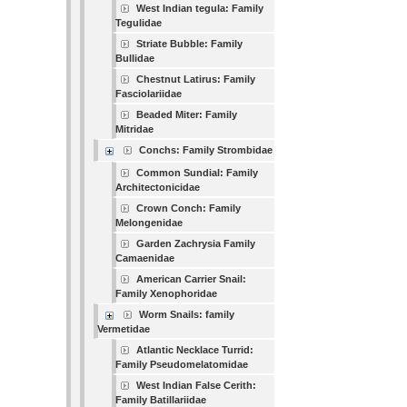
West Indian tegula: Family
Tegulidae
Striate Bubble: Family
Bullidae
Chestnut Latirus: Family
Fasciolariidae
Beaded Miter: Family
Mitridae
Conchs: Family Strombidae
Common Sundial: Family
Architectonicidae
Crown Conch: Family
Melongenidae
Garden Zachrysia Family
Camaenidae
American Carrier Snail:
Family Xenophoridae
Worm Snails: family
Vermetidae
Atlantic Necklace Turrid:
Family Pseudomelatomidae
West Indian False Cerith:
Family Batillariidae