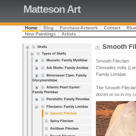
Matteson Art
Home
Blog
Purchase Artwork
Contact
Blue
New Paintings
Artists
Smooth Fi
Shells
Types of Shells
Mussels: Family Mytilidae
Smooth Fileclam
Ctenoides mitis (Lam
Ark Shells: Family Arcidae
Family Limidae
Bittersweet Clam: Family
Glycymerididae
Atlantic Pearl Oyster:
The Smooth Fileclam
Family Pteriidae
dozen or so in my co
Penshells: Family Pinnidae
Fileclams: Family Limidae
Smooth Fileclam
Spiny Fileclam
Antillean Fileclam