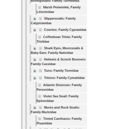
Boringsnails: Family Turritellida
Marsh Periwinkle, Family
Littorinidae
Slippersnails: Family
Calyptraeidae
Cowries: Family Cypraeidae
Coffeebean Trivia: Family
Triviidae
Shark Eyes, Moonsnails &
Baby Ears: Family Naticidae
Helmets & Scotch Bonnets:
Family Cassidae
Tuns: Family Tonnidae
Tritons: Family Cymatiidae
Atlantic Distorsio: Family
Personidae
Violet Sea Snail: Family
Epitoniidae
Murex and Rock Snails:
Family Muricidae
Tinted Cantharus: Family
Pisaniidae