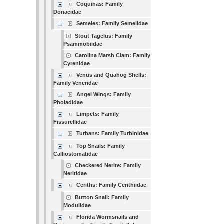
Coquinas: Family
Donacidae
Semeles: Family Semelidae
Stout Tagelus: Family
Psammobiidae
Carolina Marsh Clam: Family
Cyrenidae
Venus and Quahog Shells:
Family Veneridae
Angel Wings: Family
Pholadidae
Limpets: Family
Fissurellidae
Turbans: Family Turbinidae
Top Snails: Family
Calliostomatidae
Checkered Nerite: Family
Neritidae
Ceriths: Family Cerithiidae
Button Snail: Family
Modulidae
Florida Wormsnails and