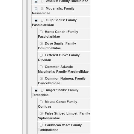
Whelks: Family Buccinidae
Mudsnails: Family
Nassariidae
Tulip Shells: Family
Fasciolariidae
Horse Conch: Family
Fasciolariidae
Dove Snails: Family
Columbellidae
Lettered Olive: Family
Olividae
Common Atlantic
Marginella: Family Marginellidae
Common Nutmeg: Family
Cancellariidae
Auger Snails: Family
Terebridae
Mouse Cone: Family
Conidae
False Striped Limpet: Family
Siphonariidae
Caribbean Vase: Family
Turbinellidae