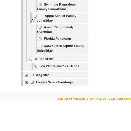
Seminole Rams-horn:
Family Planorbidae
Apple Snails: Family
Ampullariidae
Asian Clam: Family
Cyrenidae
Florida Pondhorn
Ram's Horn Squid: Family
Spirulidae
Shell Art
Sea Plants and Sea Beans
Angelica
Clouds Series Paintings
Site Map
|
Printable View
| © 2008 - 2026 Your Com